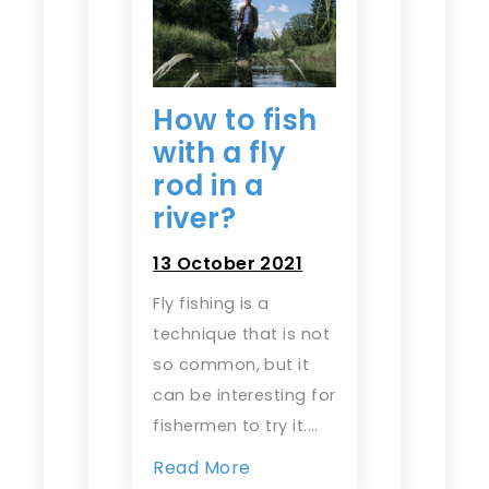
How to fish
with a fly
rod in a
river?
13 October 2021
Fly fishing is a
technique that is not
so common, but it
can be interesting for
fishermen to try it.…
Read More