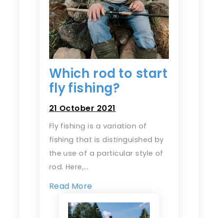
Which rod to start
fly fishing?
21 October 2021
Fly fishing is a variation of
fishing that is distinguished by
the use of a particular style of
rod. Here,…
Read More