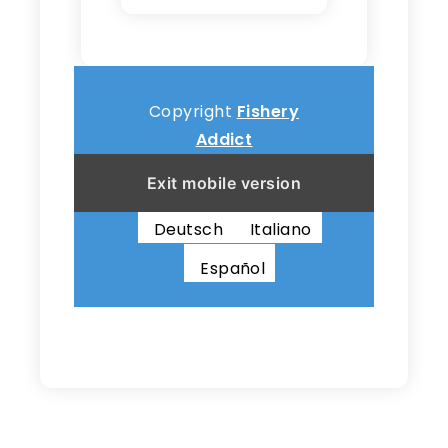
Copyright
Fishery
Addict
Exit mobile version
English
Français
Deutsch
Italiano
Español