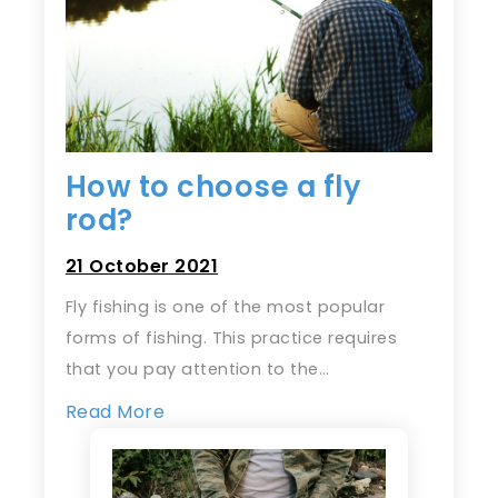
How to choose a fly
rod?
21 October 2021
Fly fishing is one of the most popular
forms of fishing. This practice requires
that you pay attention to the…
Read More