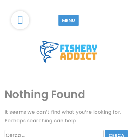
S
k
MENU
i
p
t
o
c
o
Le blog d'information sur la Pêche
Fishery-Addict
n
t
e
Nothing Found
n
t
It seems we can’t find what you’re looking for.
Perhaps searching can help.
R